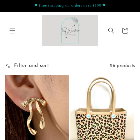
Skip to
❤ Free shipping on orders over $100 ❤
content
Cart
Filter and sort
26 products