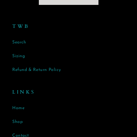
T W B
Search
Sizing
Refund & Return Policy
L I N K S
Home
Shop
Contact