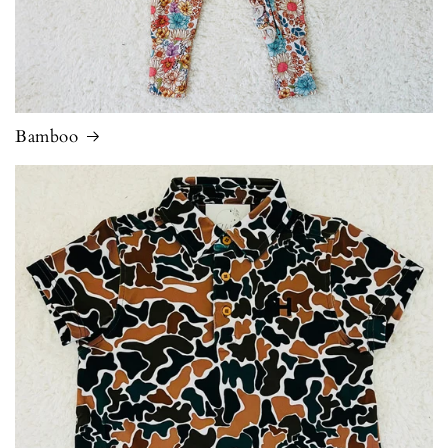
Bamboo