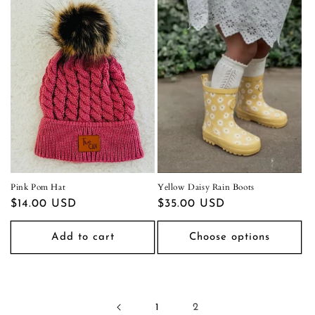
Pink Pom Hat
Yellow Daisy Rain Boots
Regular
$14.00 USD
Regular
$35.00 USD
price
price
Add to cart
Choose options
1
2