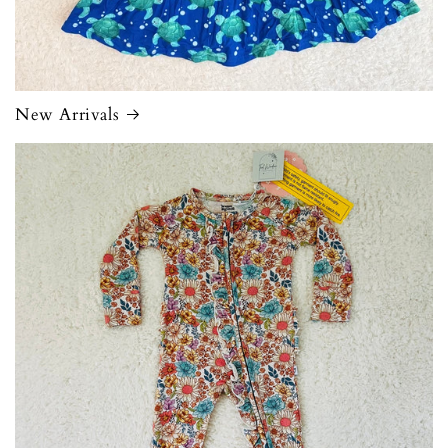
New Arrivals