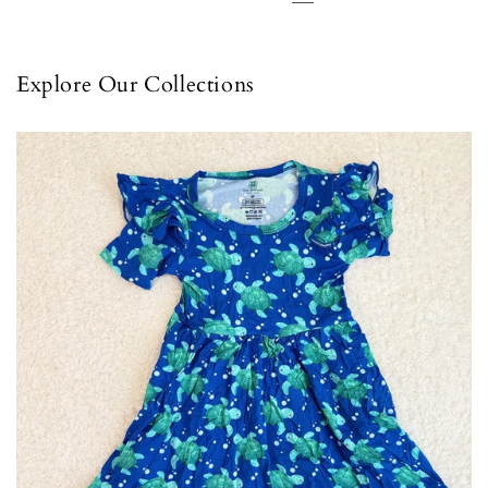
Explore Our Collections