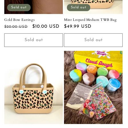
Sold out
Sold out
Gold Bow Earrings
Mint Leopard Medium TWB Bag
Regular
Sale
$10.00 USD
Regular
$49.99 USD
$20.00 USD
price
price
price
Sold out
Sold out