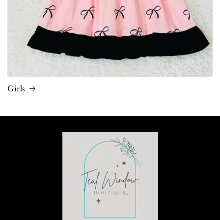
Girls