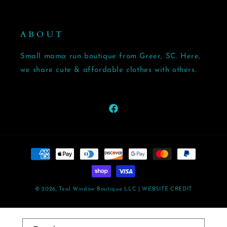
A B O U T
Small mama run boutique from Greer, SC. Here,
we share cute & affordable clothes with others.
Facebook
Payment
methods
© 2026,
Teal Window Boutique LLC
| WEBSITE CREDIT