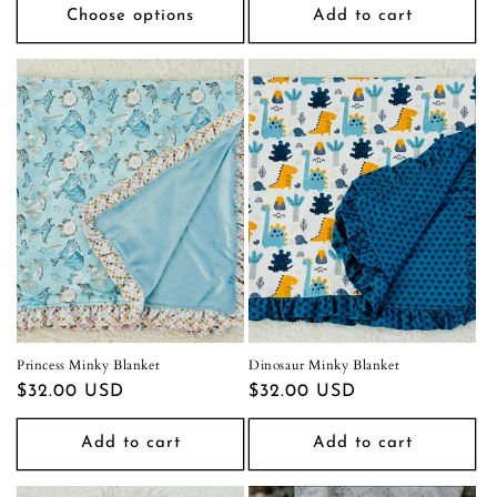
Choose options
Add to cart
Princess Minky Blanket
Dinosaur Minky Blanket
Regular
$32.00 USD
Regular
$32.00 USD
price
price
Add to cart
Add to cart