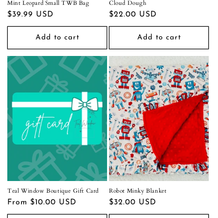
Mint Leopard Small TWB Bag
Cloud Dough
Regular
$39.99 USD
Regular
$22.00 USD
price
price
Add to cart
Add to cart
Teal Window Boutique Gift Card
Robot Minky Blanket
Regular
From $10.00 USD
Regular
$32.00 USD
price
price