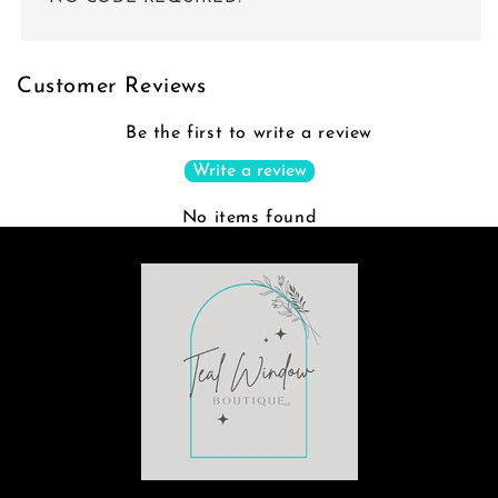
Customer Reviews
Be the first to write a review
Write a review
No items found