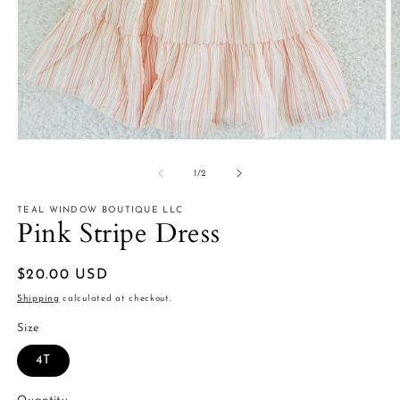
Open
O
media
m
1
2
of
1
/
2
in
in
modal
m
TEAL WINDOW BOUTIQUE LLC
Pink Stripe Dress
Regular
$20.00 USD
price
Shipping
calculated at checkout.
Size
4T