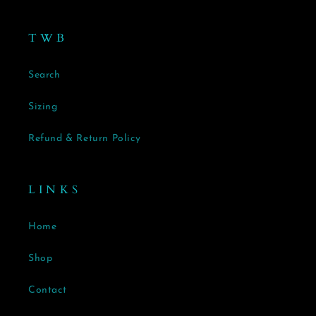
T W B
Search
Sizing
Refund & Return Policy
L I N K S
Home
Shop
Contact