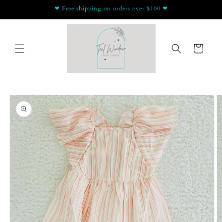
Skip to
❤ Free shipping on orders over $100 ❤
content
Cart
Skip to
product
information