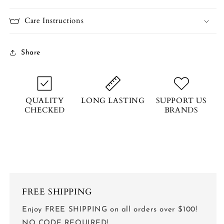
Care Instructions
Share
QUALITY
LONG LASTING
SUPPORT US
CHECKED
BRANDS
FREE SHIPPING
Enjoy FREE SHIPPING on all orders over $100!
NO CODE REQUIRED!