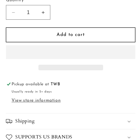
Quantity
Decrease
Increase
quantity
quantity
for
for
Pink
Pink
Add to cart
Stripe
Stripe
Dress
Dress
Pickup available at
TWB
Usually ready in 5+ days
View store information
Shipping
SUPPORTS US BRANDS