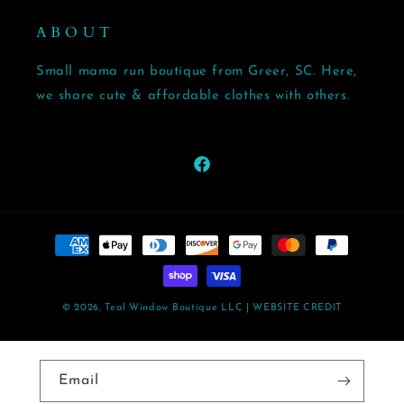
A B O U T
Small mama run boutique from Greer, SC. Here,
we share cute & affordable clothes with others.
Facebook
Payment
methods
© 2026,
Teal Window Boutique LLC
| WEBSITE CREDIT
Email